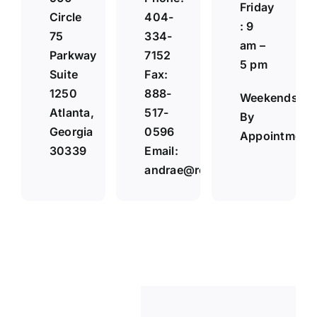
Friday
Circle
404-
: 9
75
334-
am –
Parkway
7152
5 pm
Suite
Fax:
1250
888-
Weekends
Atlanta,
517-
By
Georgia
0596
Appointment
30339
Email:
andrae@reneaulawfirm.com