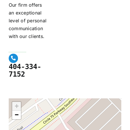
Our firm offers
an exceptional
level of personal
communication
with our clients.
404-334-
7152
+
−