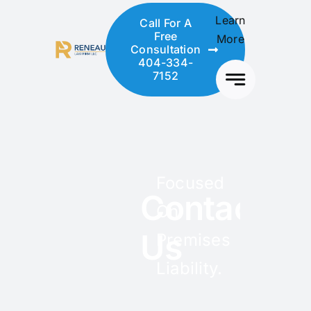
Skip
Learn
Call For A
to
Free
More
content
Consultation
404-334-
7152
Focused
Contact
On
Us
Premises
Liability.