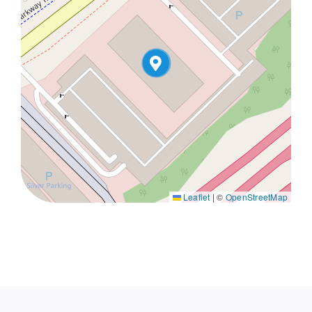
Leaflet
|
©
OpenStreetMap