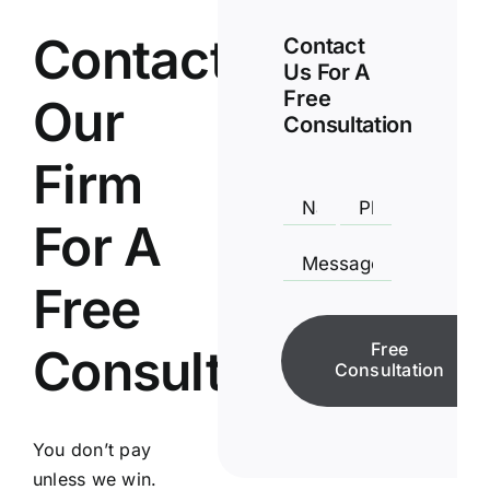
Contact
Contact
Us For A
Free
Our
Consultation
Firm
For A
Free
Free
Consultation
Consultation
You don’t pay
unless we win.