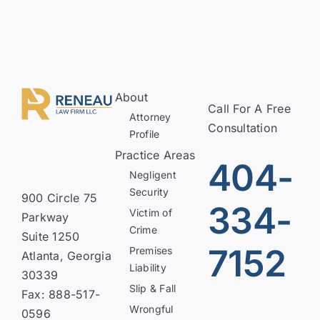
About
Call For A Free
Attorney
Consultation
Profile
Practice Areas
404-
Negligent
Security
900 Circle 75
334-
Victim of
Parkway
Crime
Suite 1250
7152
Premises
Atlanta, Georgia
Liability
30339
Slip & Fall
Fax: 888-517-
Wrongful
0596