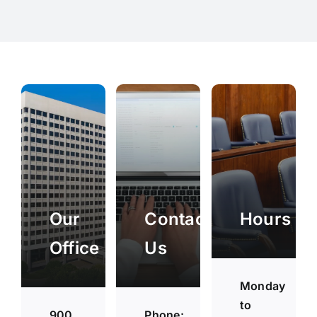
Our
Contact
Hours
Office
Us
Monday
to
900
Phone: